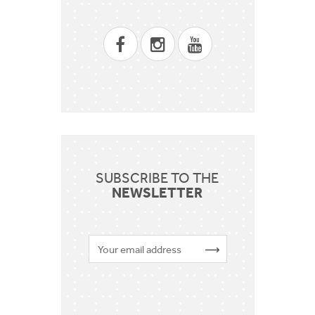
SUBSCRIBE TO THE
NEWSLETTER