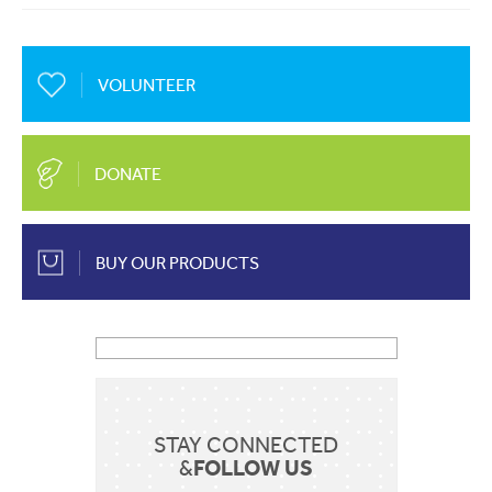
About Us
Mobile
EN
FR
VOLUNTEER
Communication
Country
Contact Us
DONATE
Shop Now
BUY OUR PRODUCTS
Apply for a job
Sent
STAY CONNECTED
FOLLOW US
&