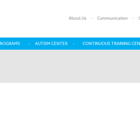
About Us
Communication
PROGRAMS
AUTISM CENTER
CONTINUOUS TRAINING CE
SHARE WITH US, OUR LIFE EVER
DAY
Last Name
Mobile