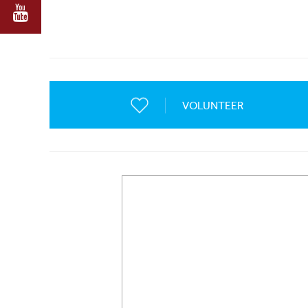
VOLUNTEER