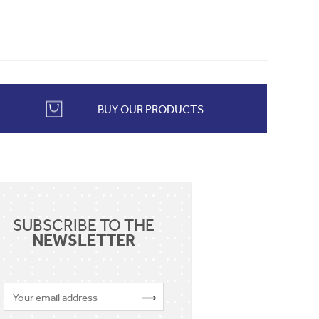
BUY OUR PRODUCTS
SUBSCRIBE TO THE
NEWSLETTER