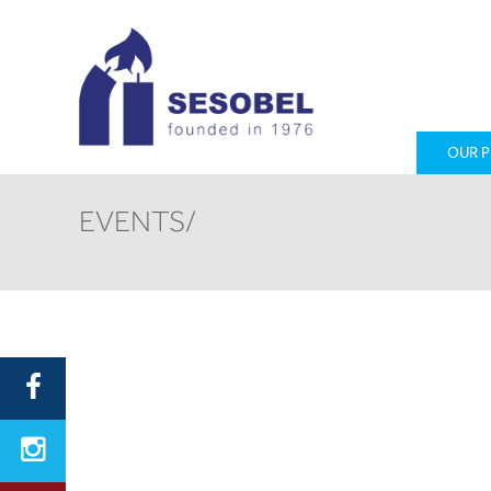
OUR 
EVENTS/
First Name
Email
Country