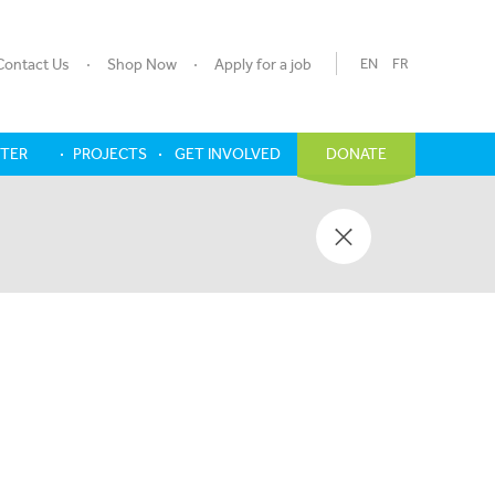
Contact Us
Shop Now
Apply for a job
EN
FR
NTER
PROJECTS
GET INVOLVED
DONATE
Y