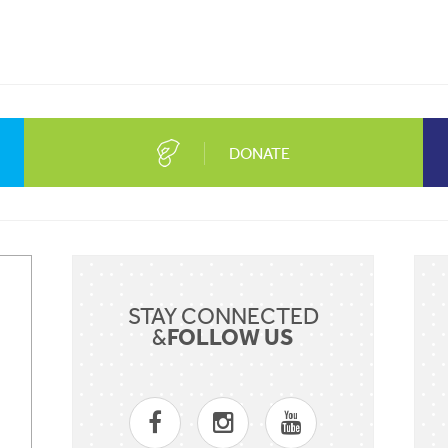
DONATE
Sent
STAY CONNECTED
FOLLOW US
&