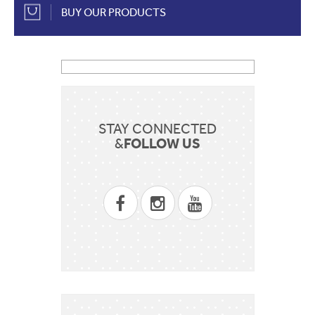
BUY OUR PRODUCTS
STAY CONNECTED
FOLLOW US
&