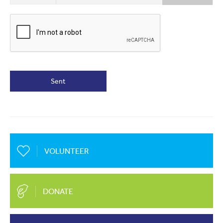
Sent
VOLUNTEER
DONATE