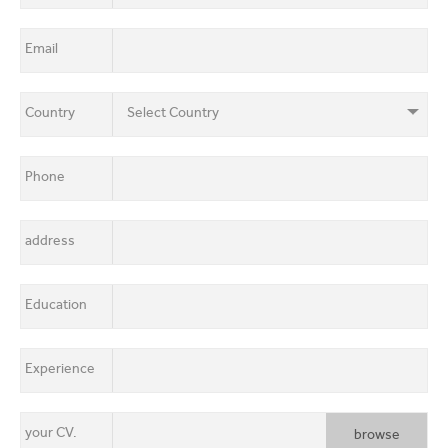
About Us
EN
FR
Email
Mobile
Communication
Country
Country
Contact Us
Shop Now
Phone
Apply for a job
address
Education
Sent
Experience
your CV.
browse