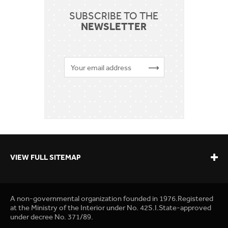
SUBSCRIBE TO THE
NEWSLETTER
VIEW FULL SITEMAP
A non-governmental organization founded in 1976.Registered
at the Ministry of the Interior under No. 42S.I.State-approved
under decree No. 371/89.