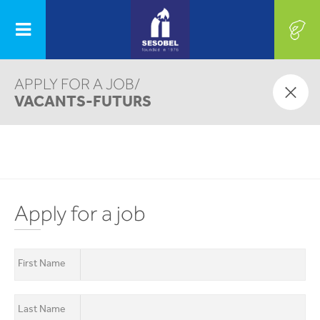
APPLY FOR A JOB/
OUR PROGRAMS
VACANTS-FUTURS
AUTISM CENTER
SHARE WITH US, OUR LIFE
CONTINUOUS
EVERY DAY
TRAINING
CENTER
Apply for a job
First Name
PROJECTS
GET INVOLVED
First Name
Last Name
Last Name
Email