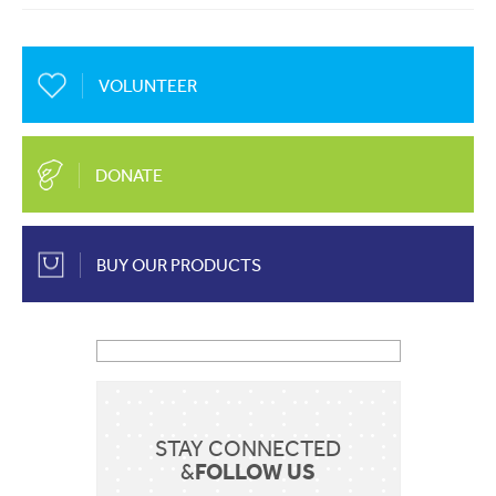
About Us
Mobile
EN
FR
VOLUNTEER
Communication
Country
Contact Us
DONATE
Shop Now
BUY OUR PRODUCTS
Apply for a job
Sent
STAY CONNECTED
FOLLOW US
&