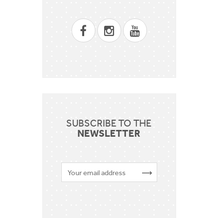
SUBSCRIBE TO THE
NEWSLETTER