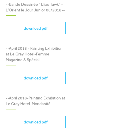
TAWK" - L'ORIENT LE JOUR
--Bande Dessinée " Elias Tawk" -
JUNIOR 06/2018
L'Orient le Jour Junior 06/2018--
download pdf
PAINTING EXHIBITION AT
--April 2018 - Painting Exhibition
LE GRAY HOTEL-FEMME
at Le Gray Hotel-Femme
MAGAZINE & SPÉCIAL
Magazine & Spécial--
download pdf
PAINTING EXHIBITION AT
LE GRAY HOTEL-
--April 2018-Painting Exhibition at
MONDANITÉ
Le Gray Hotel-Mondanité--
download pdf