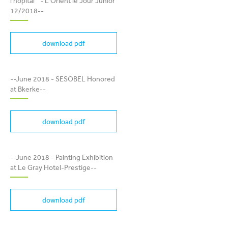
À L'HOPITAL " - L'ORIENT
l'hopital " - L'Orient le Jour Junior
LE JOUR JUNIOR 12/2018
12/2018--
download pdf
SESOBEL HONORED AT
--June 2018 - SESOBEL Honored
BKERKE
at Bkerke--
download pdf
PAINTING EXHIBITION AT
--June 2018 - Painting Exhibition
LE GRAY HOTEL-PRESTIGE
at Le Gray Hotel-Prestige--
download pdf
BANDE DESSINÉE " ELIAS