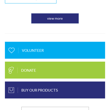
view more
VOLUNTEER
DONATE
BUY OUR PRODUCTS