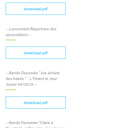
About Us
download pdf
Mobile
EN
FR
Communication
LANCEMENT RÉPERTOIRE
--Lancement Répertoire des
Country
DES ASSOCIATIONS
associations--
Contact Us
download pdf
Shop Now
BANDE DESSINÉE "JOE
Apply for a job
ACHÈTE DES HABITS " -
--Bande Dessinée "Joe achète
L'ORIENT LE JOUR JUNIOR
des habits " - L'Orient le Jour
04/2019
Junior 04/2019--
Sent
download pdf
BANDE DESSINÉE "CLAIRE
--Bande Dessinée "Claire à