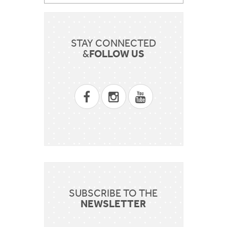
STAY CONNECTED
FOLLOW US
&
SUBSCRIBE TO THE
NEWSLETTER