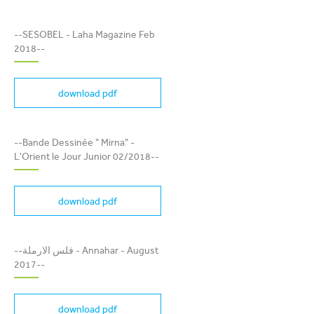
SESOBEL - LAHA
--SESOBEL - Laha Magazine Feb
MAGAZINE FEB 2018
2018--
download pdf
BANDE DESSINÉE " MIRNA"
- L'ORIENT LE JOUR
--Bande Dessinée " Mirna" -
JUNIOR 02/2018
L'Orient le Jour Junior 02/2018--
download pdf
فلس الارملة - ANNAHAR -
--فلس الارملة - Annahar - August
AUGUST 2017
2017--
download pdf